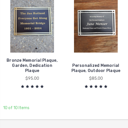
Bronze Memorial Plaque,
Garden, Dedication
Personalized Memorial
Plaque
Plaque, Outdoor Plaque
$95.00
$85.00
10 of 10 Items