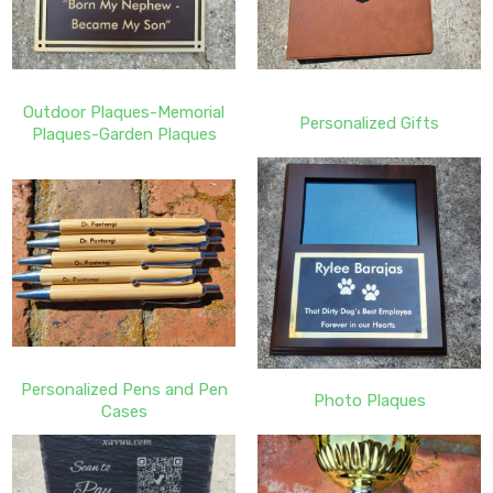
Outdoor Plaques-Memorial
Personalized Gifts
Plaques-Garden Plaques
Personalized Pens and Pen
Photo Plaques
Cases