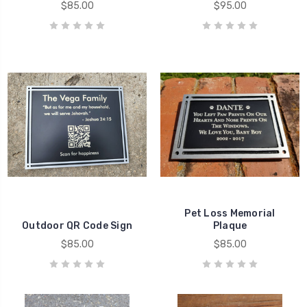
$85.00
$95.00
Pet Loss Memorial
Outdoor QR Code Sign
Plaque
$85.00
$85.00