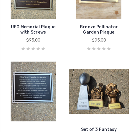
UFO Memorial Plaque
Bronze Pollinator
with Screws
Garden Plaque
$95.00
$95.00
Set of 3 Fantasy