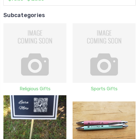
Subcategories
Religious Gifts
Sports Gifts