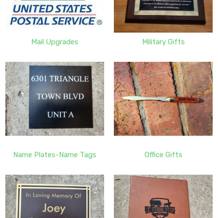
Mail Upgrades
Military Gifts
Name Plates-Name Tags
Office Gifts