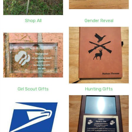
Shop All
Gender Reveal
Girl Scout Gifts
Hunting Gifts