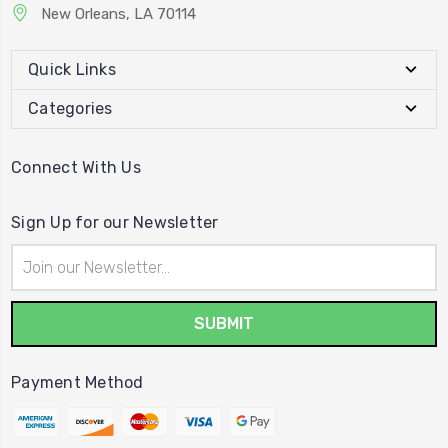
New Orleans, LA 70114
Quick Links
Categories
Connect With Us
Sign Up for our Newsletter
Email
Address
Payment Method