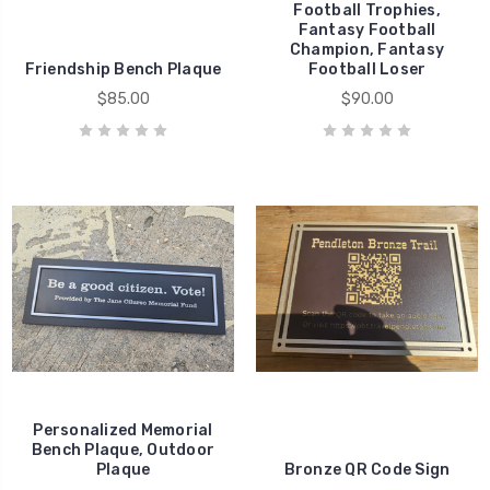
Football Trophies,
Fantasy Football
Champion, Fantasy
Friendship Bench Plaque
Football Loser
$85.00
$90.00
Personalized Memorial
Bench Plaque, Outdoor
Plaque
Bronze QR Code Sign