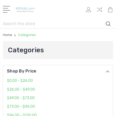
Search
Home
Categories
Categories
Shop By Price
$0.00 - $26.00
$26.00 - $49.00
$49.00 - $73.00
$73.00 - $96.00
$96.00 - $120.00