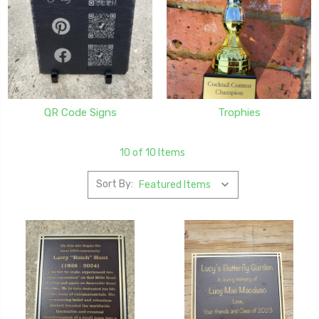
QR Code Signs
Trophies
10 of 10 Items
Sort By: