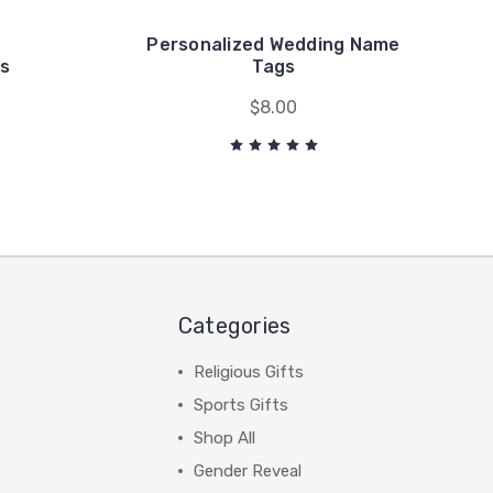
Personalized Wedding Name
s
Tags
$8.00
Categories
Religious Gifts
Sports Gifts
Shop All
Gender Reveal