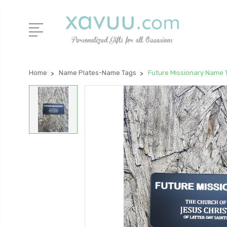
Home
Name Plates-Name Tags
Future Missionary Name 