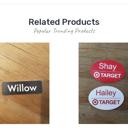
Related Products
Popular Trending Products