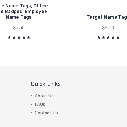
ce Name Tags, Office
e Badges, Employee
Name Tags
Target Name Tag
$5.50
$8.00
Quick Links
About Us
FAQs
Contact Us