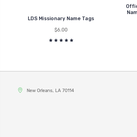
Offi
Nam
LDS Missionary Name Tags
$6.00
New Orleans, LA 70114