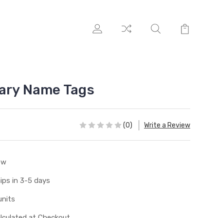
ary Name Tags
(0)
Write a Review
ew
ips in 3-5 days
units
lculated at Checkout