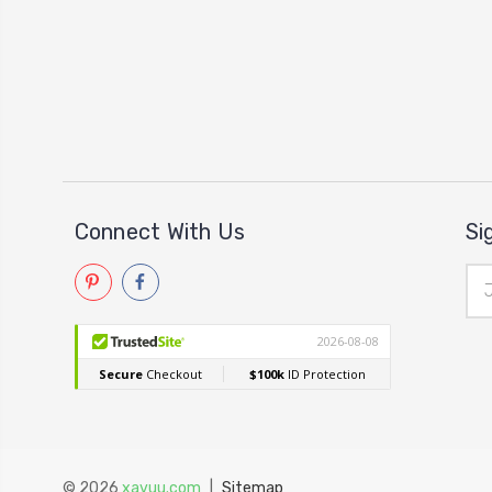
Connect With Us
Si
Ema
Add
© 2026
xavuu.com
|
Sitemap