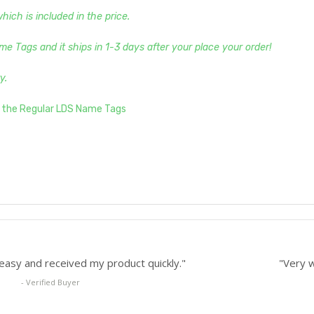
ch is included in the price.
me Tags and it ships in 1-3 days after your place your order!
y.
s the Regular LDS Name Tags