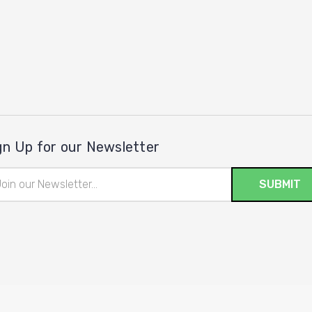
gn Up for our Newsletter
il
ress