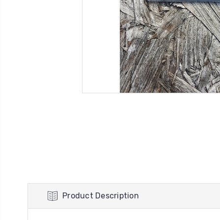
Product Description