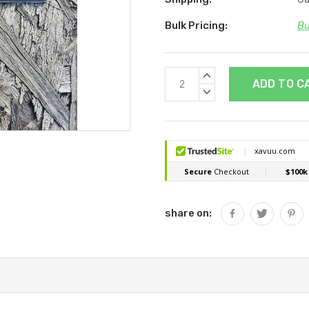
Bulk Pricing:
Bu
Current
INCREASE
Stock:
QUANTITY:
DECREASE
QUANTITY:
share on: