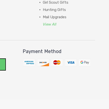
Girl Scout Gifts
Hunting Gifts
Mail Upgrades
View All
Payment Method