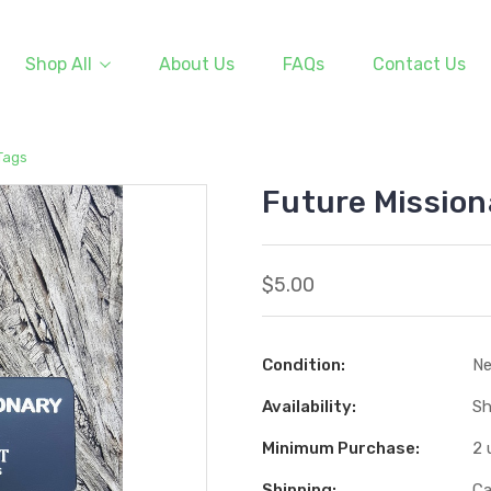
Shop All
About Us
FAQs
Contact Us
Tags
Future Mission
$5.00
Condition:
N
Availability:
Sh
Minimum Purchase:
2 
Shipping:
Ca