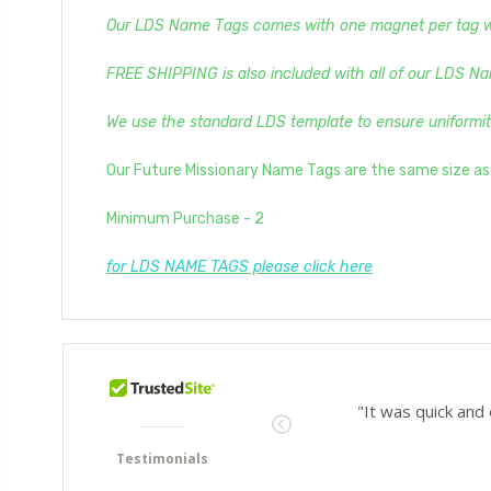
Our LDS Name Tags comes with one magnet per tag whi
FREE SHIPPING is also included with all of our LDS Na
We use the standard LDS template to ensure uniformit
Our Future Missionary Name Tags are the same size a
Minimum Purchase - 2
for LDS NAME TAGS please click here