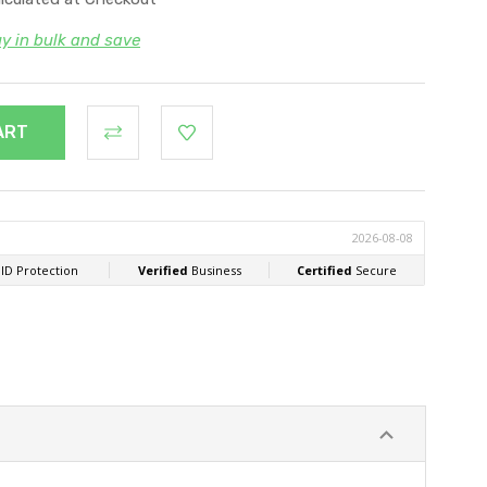
y in bulk and save